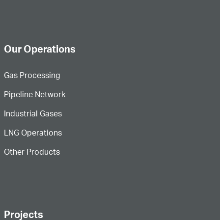
Our Operations
Gas Processing
Pipeline Network
Industrial Gases
LNG Operations
Other Products
Projects