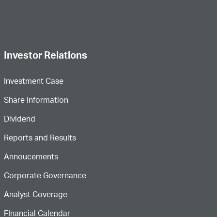
Investor Relations
Investment Case
Share Information
Dividend
Reports and Results
Annoucements
Corporate Governance
Analyst Coverage
FInancial Calendar