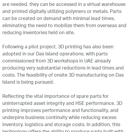
are needed, they can be accessed in a virtual warehouse
and printed digitally utilizing polymers or metals. Parts
can be created on demand with minimal lead times,
eliminating the need to mobilize them from overseas and
reducing inventories held on site.
Following a pilot project, 3D printing has also been
adopted in our Das Island operations, with parts
commissioned from 3D workshops in UAE already
producing very substantial reductions in lead times and
costs. The feasibility of onsite 3D manufacturing on Das
Island is being pursued.
Reflecting the vital importance of spare parts for
uninterrupted asset integrity and HSE performance, 3D
printing improves performance and functionality, and
underpins business continuity while reducing excess
inventory, logistics and storage costs. In addition, this