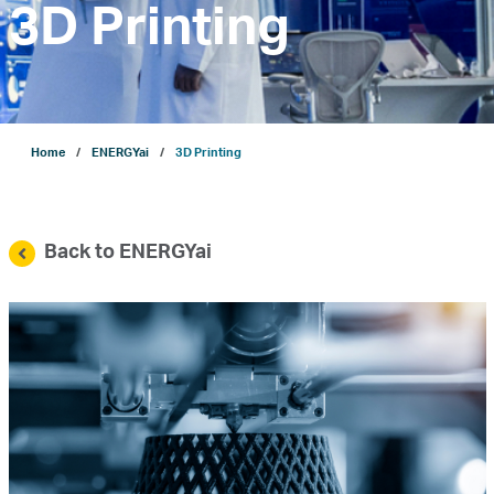
3D Printing
Company
Growth
Home
ENERGYai
3D Printing
Our Operations
Back to ENERGYai
Projects
Sustainability
ENERGYai