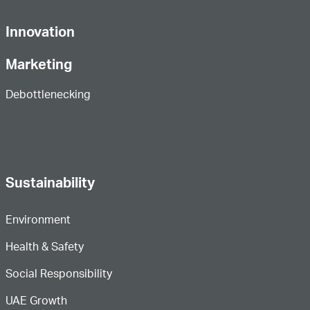
Innovation
Marketing
Debottlenecking
Sustainability
Environment
Health & Safety
Social Responsibility
UAE Growth