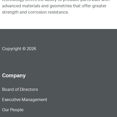
technology offers the ability to produce parts built with
advanced materials and geometries that offer greater
strength and corrosion resistance.
Copyright © 2026
Company
Board of Directors
Executive Management
Our People