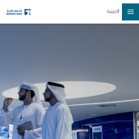
العربية
ADX: ADNOCGAS
2026-08-07 14:59:31
Last Price
3.40
Open
3.36
High
3.41
Low
3.34
Volume
32931724
Previous Close
3.36
Change
0.04/1.19%
Data delayed at least 15 minutes
Home