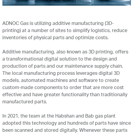
Marketing
ADNOC Gas is utilizing additive manufacturing (3D-
Investor Relations
printing) at a number of sites to simplify logistics, reduce
inventories of physical parts and optimize costs.
News and Media
Additive manufacturing, also known as 3D printing, offers
a transformational digital solution to the design and
production of parts and our maintenance supply chain.
Contact Us
The local manufacturing process leverages digital 3D
models, automated machines and software to create
custom-made components to order that are more cost
effective and have greater functionality than traditionally
manufactured parts.
In 2021, the team at the Habshan and Bab gas plant
adopted this technology and hundreds of parts have since
been scanned and stored digitally. Whenever these parts