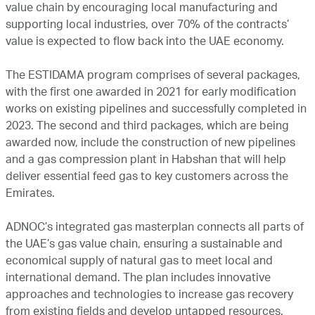
value chain by encouraging local manufacturing and
supporting local industries, over 70% of the contracts’
value is expected to flow back into the UAE economy.
The ESTIDAMA program comprises of several packages,
with the first one awarded in 2021 for early modification
works on existing pipelines and successfully completed in
2023. The second and third packages, which are being
awarded now, include the construction of new pipelines
and a gas compression plant in Habshan that will help
deliver essential feed gas to key customers across the
Emirates.
ADNOC’s integrated gas masterplan connects all parts of
the UAE’s gas value chain, ensuring a sustainable and
economical supply of natural gas to meet local and
international demand. The plan includes innovative
approaches and technologies to increase gas recovery
from existing fields and develop untapped resources.