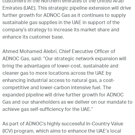
customers in the Northern emirates of the United Arab
Emirates (UAE). This strategic pipeline extension will drive
further growth for ADNOC Gas as it continues to supply
sustainable gas supplies in the UAE in support of the
company’s strategy to increase its market share and
enhance its customer base.
Ahmed Mohamed Alebri, Chief Executive Officer of
ADNOC Gas, said: “Our strategic network expansion will
bring the advantages of lower-cost, sustainable and
cleaner gas to more locations across the UAE by
enhancing industrial access to natural gas, a cost-
competitive and lower-carbon intensive fuel. The
expanded pipeline will drive further growth for ADNOC
Gas and our shareholders as we deliver on our mandate to
achieve gas self-sufficiency for the UAE.”
As part of ADNOC’s highly successful In-Country Value
(ICV) program, which aims to enhance the UAE’s local