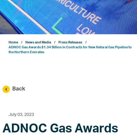
Projects
Sustainability
Home
News and Media
Press Releases
ENERGYai
ADNOC Gas Awards $1.34 Billion in Contracts for New Natural Gas Pipeline to
the Northern Emirates
Marketing
Investor Relations
Back
News and Media
July 03, 2023
ADNOC Gas Awards
Contact Us