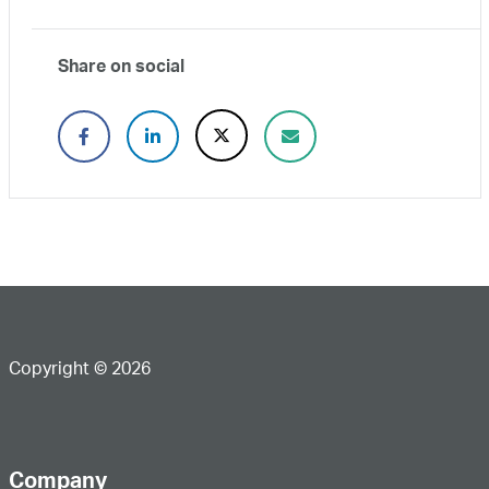
Share on social
Copyright © 2026
Company