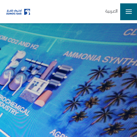
العربية
Home
Company
Growth
Our Operations