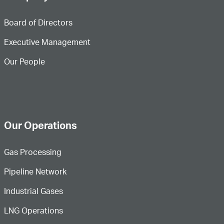
Board of Directors
Executive Management
Our People
Our Operations
Gas Processing
Pipeline Network
Industrial Gases
LNG Operations