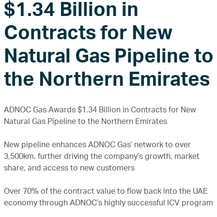
$1.34 Billion in
Contracts for New
Natural Gas Pipeline to
the Northern Emirates
ADNOC Gas Awards $1.34 Billion in Contracts for New
Natural Gas Pipeline to the Northern Emirates
New pipeline enhances ADNOC Gas’ network to over
3,500km, further driving the company’s growth, market
share, and access to new customers
Over 70% of the contract value to flow back into the UAE
economy through ADNOC’s highly successful ICV program