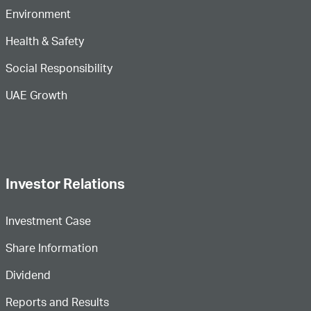
Environment
Health & Safety
Social Responsibility
UAE Growth
Investor Relations
Investment Case
Share Information
Dividend
Reports and Results