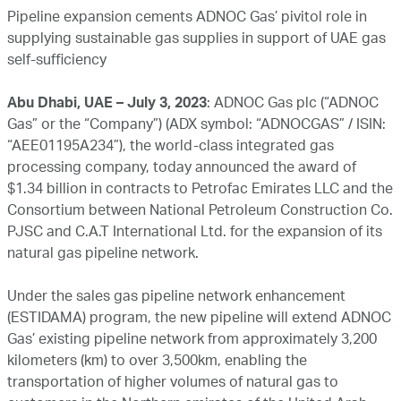
Pipeline expansion cements ADNOC Gas’ pivitol role in
supplying sustainable gas supplies in support of UAE gas
self-sufficiency
Abu Dhabi, UAE – July 3, 2023
: ADNOC Gas plc (“ADNOC
Gas” or the “Company”) (ADX symbol: “ADNOCGAS” / ISIN:
“AEE01195A234”), the world-class integrated gas
processing company, today announced the award of
$1.34 billion in contracts to Petrofac Emirates LLC and the
Consortium between National Petroleum Construction Co.
PJSC and C.A.T International Ltd. for the expansion of its
natural gas pipeline network.
Under the sales gas pipeline network enhancement
(ESTIDAMA) program, the new pipeline will extend ADNOC
Gas’ existing pipeline network from approximately 3,200
kilometers (km) to over 3,500km, enabling the
transportation of higher volumes of natural gas to