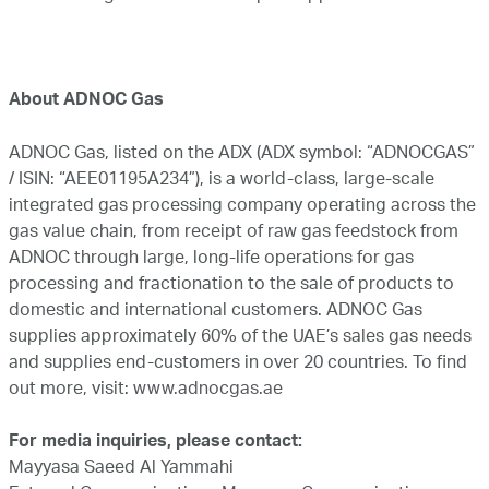
About ADNOC Gas
ADNOC Gas, listed on the ADX (ADX symbol: “ADNOCGAS”
/ ISIN: “AEE01195A234”), is a world-class, large-scale
integrated gas processing company operating across the
gas value chain, from receipt of raw gas feedstock from
ADNOC through large, long-life operations for gas
processing and fractionation to the sale of products to
domestic and international customers. ADNOC Gas
supplies approximately 60% of the UAE’s sales gas needs
and supplies end-customers in over 20 countries. To find
out more, visit:
www.adnocgas.ae
For media inquiries, please contact:
Mayyasa Saeed Al Yammahi