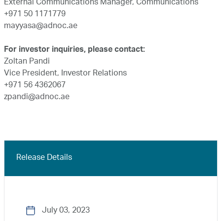
External Communications Manager, Communications
+971 50 1171779
mayyasa@adnoc.ae
For investor inquiries, please contact:
Zoltan Pandi
Vice President, Investor Relations
+971 56 4362067
zpandi@adnoc.ae
Release Details
July 03, 2023