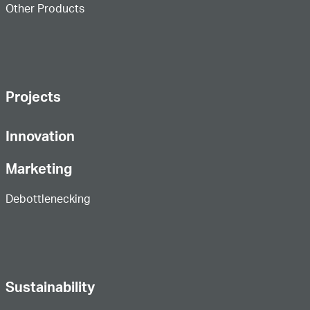
Other Products
Projects
Innovation
Marketing
Debottlenecking
Sustainability