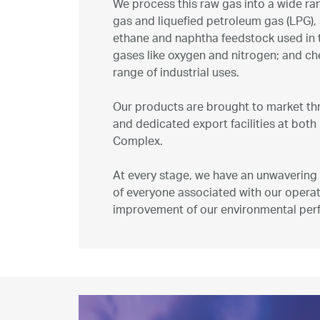
We process this raw gas into a wide ra
Marketing
gas and liquefied petroleum gas (LPG), so
ethane and naphtha feedstock used in t
gases like oxygen and nitrogen; and ch
Investor Relations
range of industrial uses.
Our products are brought to market thr
News and Media
and dedicated export facilities at both 
Complex.
Contact Us
At every stage, we have an unwavering 
of everyone associated with our operat
improvement of our environmental per