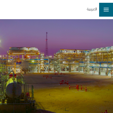
العربية
3.40
3.36
3.41
3.34
32931724
3.36
0.04/1.19%