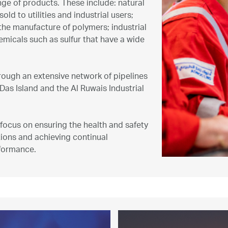
nge of products. These include: natural
ld to utilities and industrial users;
he manufacture of polymers; industrial
emicals such as sulfur that have a wide
ough an extensive network of pipelines
Das Island and the Al Ruwais Industrial
focus on ensuring the health and safety
ions and achieving continual
formance.