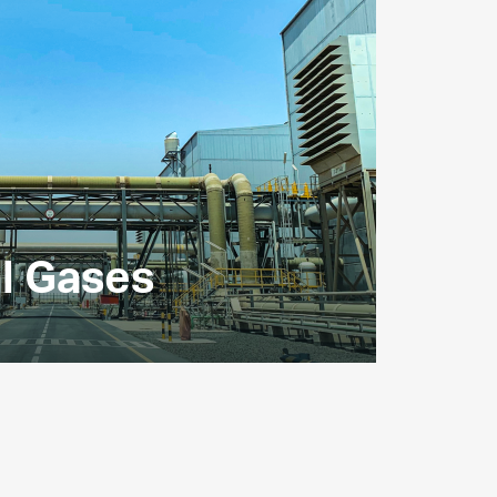
al Gases
s major suppliers of industrial gases,
d oxygen.