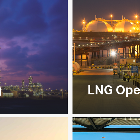
g
LNG Ope
ydrocarbon value chain,
Our liquefaction facil
shore and offshore
ADNOC’s offshore opera
mixture of sales gas,
industrial customers 
e our downstream