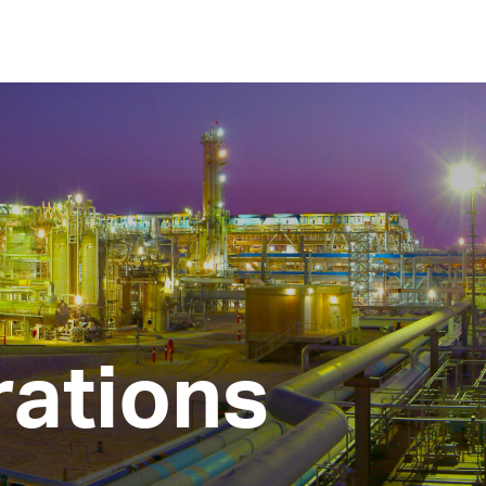
ations