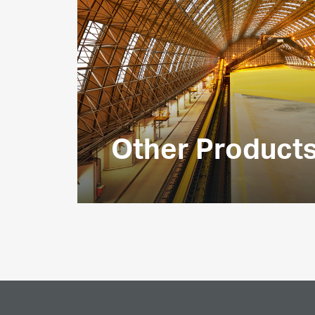
Other Product
We produce several other associated 
for use in the chemicals sector by cus
UAE and overseas.
EXPLORE