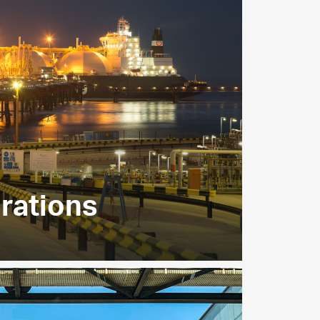
rations
ities supply LNG from gas produced in
tions for export to utilities and
around the globe.