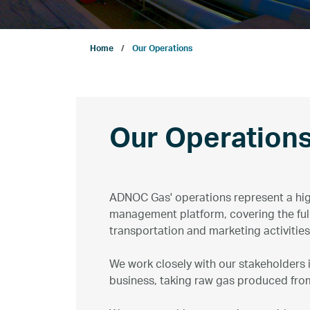
Company
Home
Our Operations
Growth
Our Operations
Our Operation
Projects
ADNOC Gas' operations represent a hi
management platform, covering the full
Sustainability
transportation and marketing activities
We work closely with our stakeholders
ENERGYai
business, taking raw gas produced from