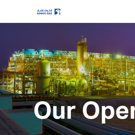
ADX: ADNOCGAS
2026-08-07 14:59:31
Last Price
Open
High
Low
Volume
Previous Close
Change
Our Oper
Data delayed at least 15 minutes
Home