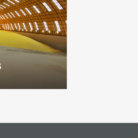
s
products, primarily
tomers both in the