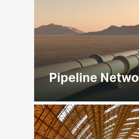
EXPLORE
Pipeline Netwo
Our extensive
3,260km gas
pipeline n
delivery of sales gas to customers ac
and the Northern Emirates, meeting ~
requirements.
EXPLORE