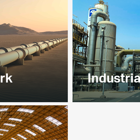
EXPLORE
rk
Industri
etwork enables
We are one of the UAE’
ross Abu Dhabi, Dubai
primarily nitrogen an
60 % of UAE’s gas
EXPLORE