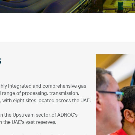
s
ghly integrated and comprehensive gas
 range of processing, transmission,
, with eight sites located across the UAE.
 in the Upstream sector of ADNOC's
 the UAE's vast reserves.