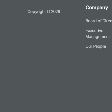
Company
Copyright © 2026
Board of Dire
Executive
Management
Our People