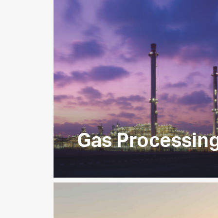
Gas Processin
Operating at the heart of the UAE’s h
we receive feed gas from ADNOC’s on
production operations, and produce a 
NGLs, condensate and sulfur to serv
customers.