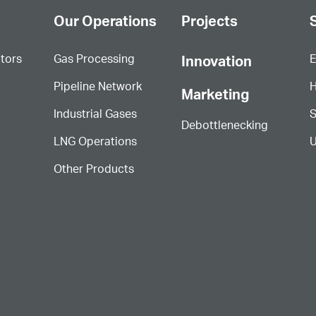
Our Operations
Projects
S
ctors
Gas Processing
E
Innovation
Pipeline Network
H
Marketing
Industrial Gases
S
Debottlenecking
LNG Operations
U
Other Products