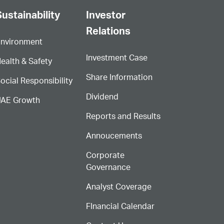
ustainability
Investor
Relations
nvironment
Investment Case
ealth & Safety
Share Information
ocial Responsibility
Dividend
AE Growth
Reports and Results
Annoucements
Corporate
Governance
Analyst Coverage
FInancial Calendar