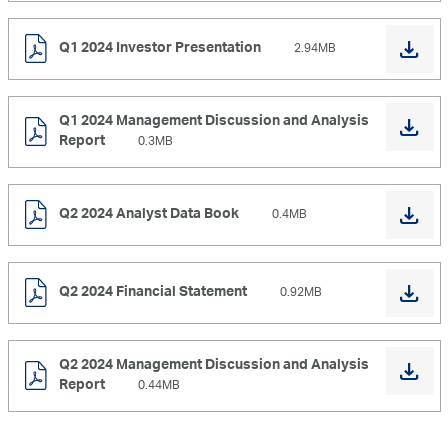
Q1 2024 Investor Presentation
2.94MB
Q1 2024 Management Discussion and Analysis
Report
0.3MB
Q2 2024 Analyst Data Book
0.4MB
Q2 2024 Financial Statement
0.92MB
Q2 2024 Management Discussion and Analysis
Report
0.44MB