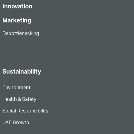
Innovation
Marketing
Debottlenecking
Sustainability
Environment
Health & Safety
Social Responsibility
UAE Growth