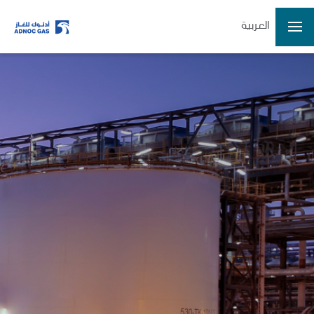
العربية
ADX: ADNOCGAS
2026-08-06 14:57:07
Last Price
3.36
Open
3.37
High
3.37
Low
3.32
Volume
28132095
Previous Close
3.37
Change
-0.01/-0.30%
Data delayed at least 15 minutes
Home