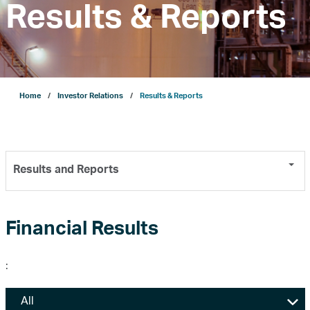
Results & Reports
Company
Growth
Home
Investor Relations
Results & Reports
Our Operations
Results and Reports
Projects
Sustainability
Financial Results
:
ENERGYai