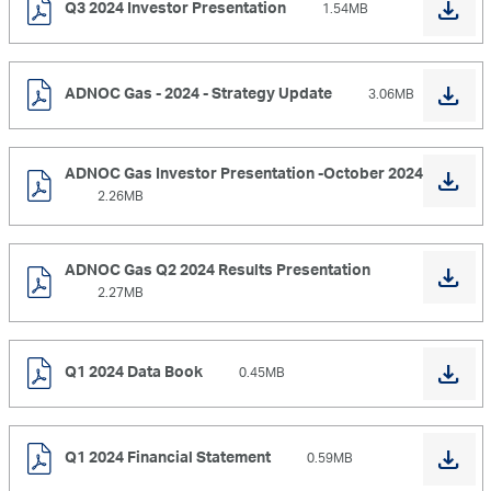
Q3 2024 Investor Presentation
1.54MB
ADNOC Gas - 2024 - Strategy Update
3.06MB
ADNOC Gas Investor Presentation -October 2024
2.26MB
ADNOC Gas Q2 2024 Results Presentation
2.27MB
Q1 2024 Data Book
0.45MB
Q1 2024 Financial Statement
0.59MB