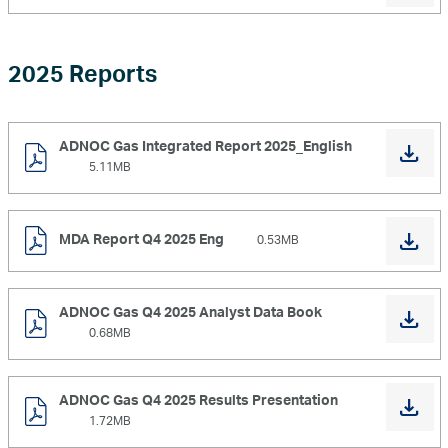
2025 Reports
ADNOC Gas Integrated Report 2025_English
5.11MB
MDA Report Q4 2025 Eng
0.53MB
ADNOC Gas Q4 2025 Analyst Data Book
0.68MB
ADNOC Gas Q4 2025 Results Presentation
1.72MB