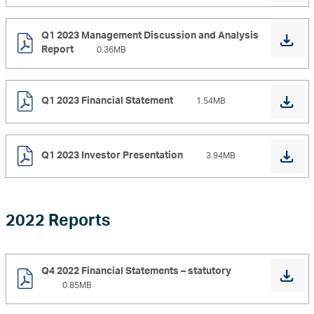
Q1 2023 Management Discussion and Analysis
Report
0.36MB
Q1 2023 Financial Statement
1.54MB
Q1 2023 Investor Presentation
3.94MB
2022 Reports
Q4 2022 Financial Statements – statutory
0.85MB