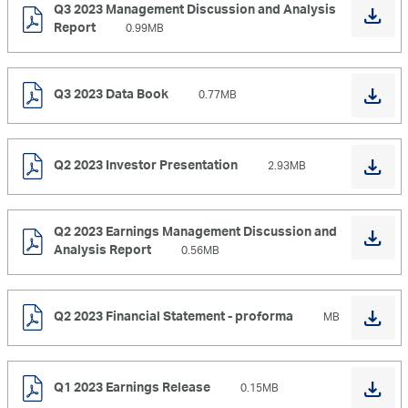
Q3 2023 Management Discussion and Analysis
Report
0.99MB
Q3 2023 Data Book
0.77MB
Q2 2023 Investor Presentation
2.93MB
Q2 2023 Earnings Management Discussion and
Analysis Report
0.56MB
Q2 2023 Financial Statement - proforma
MB
Q1 2023 Earnings Release
0.15MB