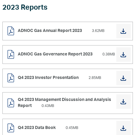
2023 Reports
ADNOC Gas Annual Report 2023
3.62MB
ADNOC Gas Governance Report 2023
0.38MB
Q4 2023 Investor Presentation
2.85MB
Q4 2023 Management Discussion and Analysis
Report
0.43MB
Q4 2023 Data Book
0.45MB