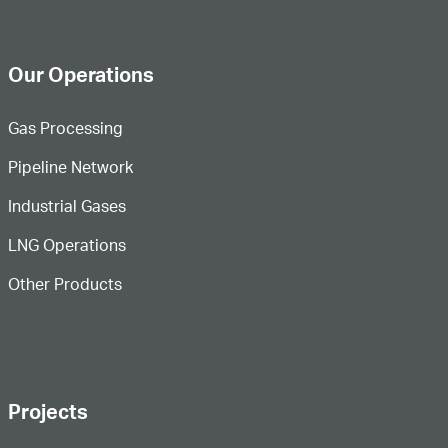
Our Operations
Gas Processing
Pipeline Network
Industrial Gases
LNG Operations
Other Products
Projects