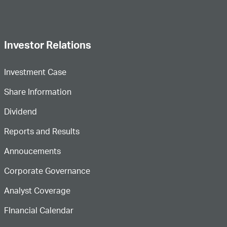
Investor Relations
Investment Case
Share Information
Dividend
Reports and Results
Annoucements
Corporate Governance
Analyst Coverage
FInancial Calendar