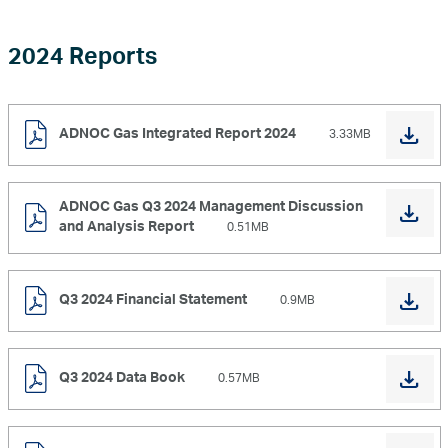
2024 Reports
ADNOC Gas Integrated Report 2024
3.33MB
ADNOC Gas Q3 2024 Management Discussion
and Analysis Report
0.51MB
Q3 2024 Financial Statement
0.9MB
Q3 2024 Data Book
0.57MB