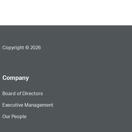
Copyright © 2026
Company
Board of Directors
Executive Management
Our People