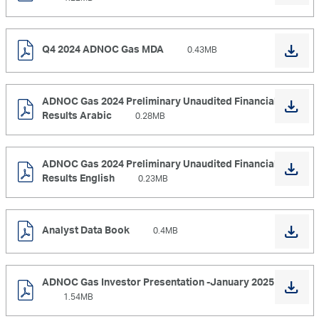
Q4 2024 ADNOC Gas MDA
0.43MB
ADNOC Gas 2024 Preliminary Unaudited Financial
Results Arabic
0.28MB
ADNOC Gas 2024 Preliminary Unaudited Financial
Results English
0.23MB
Analyst Data Book
0.4MB
ADNOC Gas Investor Presentation -January 2025
1.54MB