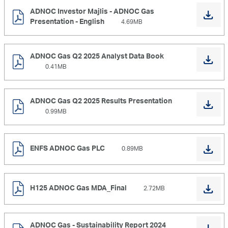
ADNOC Investor Majlis - ADNOC Gas
Presentation - English
4.69MB
ADNOC Gas Q2 2025 Analyst Data Book
0.41MB
ADNOC Gas Q2 2025 Results Presentation
0.99MB
ENFS ADNOC Gas PLC
0.89MB
H125 ADNOC Gas MDA_Final
2.72MB
ADNOC Gas - Sustainability Report 2024