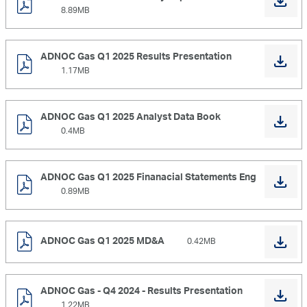
8.89MB
ADNOC Gas Q1 2025 Results Presentation
1.17MB
ADNOC Gas Q1 2025 Analyst Data Book
0.4MB
ADNOC Gas Q1 2025 Finanacial Statements Eng
0.89MB
ADNOC Gas Q1 2025 MD&A
0.42MB
ADNOC Gas - Q4 2024 - Results Presentation
1.22MB