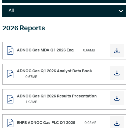
Marketing
Investor Relations
2026 Reports
News and Media
ADNOC Gas MDA Q1 2026 Eng
0.66MB
Contact Us
ADNOC Gas Q1 2026 Analyst Data Book
0.67MB
ADNOC Gas Q1 2026 Results Presentation
1.93MB
ENFS ADNOC Gas PLC Q1 2026
0.93MB