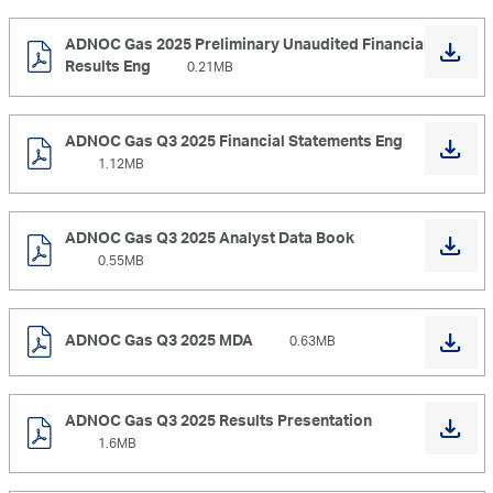
ADNOC Gas 2025 Preliminary Unaudited Financial
Results Eng
0.21MB
ADNOC Gas Q3 2025 Financial Statements Eng
1.12MB
ADNOC Gas Q3 2025 Analyst Data Book
0.55MB
ADNOC Gas Q3 2025 MDA
0.63MB
ADNOC Gas Q3 2025 Results Presentation
1.6MB