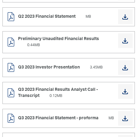
Q2 2023 Financial Statement
MB
Preliminary Unaudited Financial Results
0.44MB
Q3 2023 Investor Presentation
3.45MB
Q3 2023 Financial Results Analyst Call -
Transcript
0.12MB
Q3 2023 Financial Statement - proforma
MB